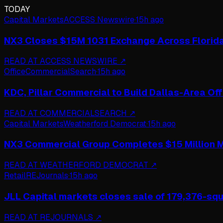
TODAY
Capital Markets
ACCESS Newswire
·
15h ago
NX3 Closes $15M 1031 Exchange Across Florid
READ AT
ACCESS NEWSWIRE
↗
Office
CommercialSearch
·
15h ago
KDC, Pillar Commercial to Build Dallas-Area Of
READ AT
COMMERCIALSEARCH
↗
Capital Markets
Weatherford Democrat
·
15h ago
NX3 Commercial Group Completes $15 Million M
READ AT
WEATHERFORD DEMOCRAT
↗
Retail
REJournals
·
15h ago
JLL Capital markets closes sale of 179,376-squa
READ AT
REJOURNALS
↗