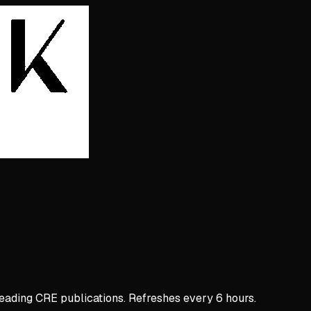
 leading CRE publications. Refreshes every 6 hours.