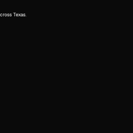
across Texas.