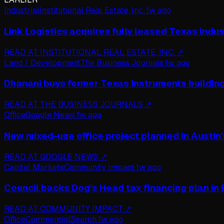
Industrial
Institutional Real Estate, Inc.
·
1w ago
Link Logistics acquires fully leased Texas indust
READ AT
INSTITUTIONAL REAL ESTATE, INC.
↗
Land / Development
The Business Journals
·
1w ago
Dhanani buys former Texas Instruments buildin
READ AT
THE BUSINESS JOURNALS
↗
Office
Google News
·
1w ago
New mixed-use office project planned in Austin'
READ AT
GOOGLE NEWS
↗
Capital Markets
Community Impact
·
1w ago
Council backs Dog's Head tax financing plan in
READ AT
COMMUNITY IMPACT
↗
Office
CommercialSearch
·
1w ago