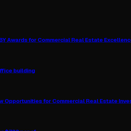
OBY Awards for Commercial Real Estate Excellen
ffice building
w Opportunities for Commercial Real Estate Inve