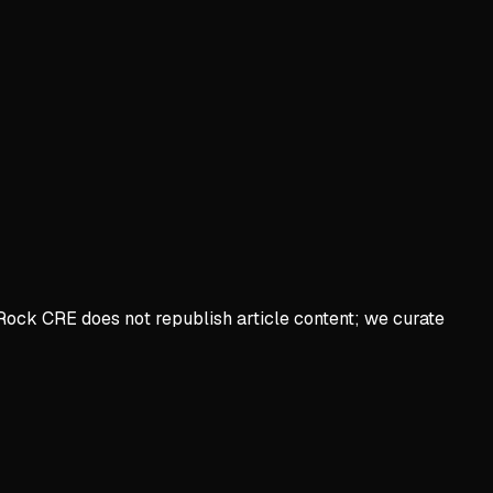
Rock CRE does not republish article content; we curate