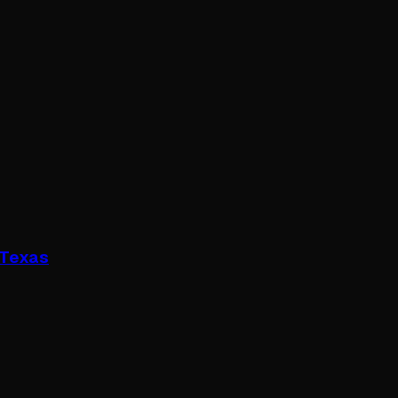
 Texas