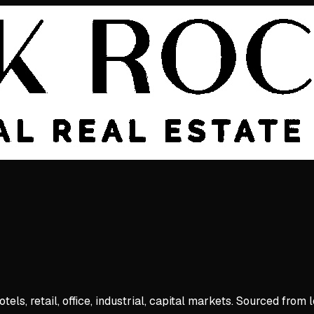
ls, retail, office, industrial, capital markets. Sourced from