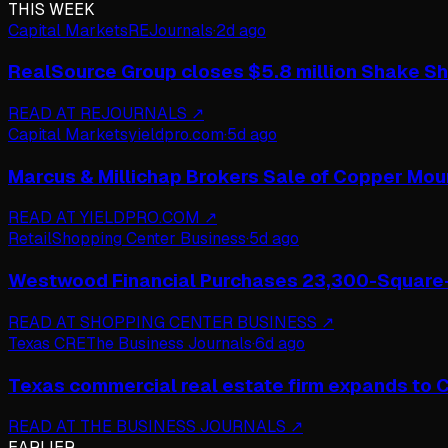
THIS WEEK
Capital Markets
REJournals
·
2d ago
RealSource Group closes $5.8 million Shake Sh
READ AT
REJOURNALS
↗
Capital Markets
yieldpro.com
·
5d ago
Marcus & Millichap Brokers Sale of Copper Mou
READ AT
YIELDPRO.COM
↗
Retail
Shopping Center Business
·
5d ago
Westwood Financial Purchases 23,300-Square-F
READ AT
SHOPPING CENTER BUSINESS
↗
Texas CRE
The Business Journals
·
6d ago
Texas commercial real estate firm expands to Ch
READ AT
THE BUSINESS JOURNALS
↗
EARLIER