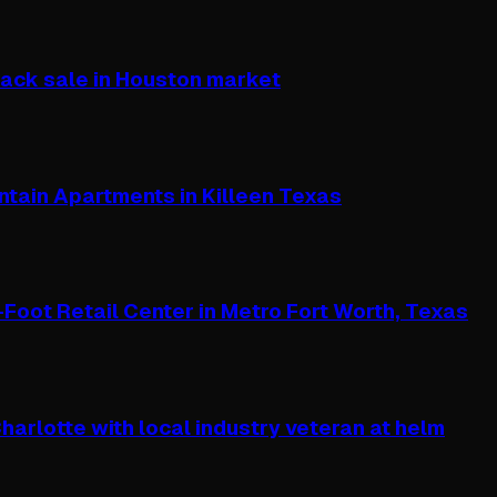
ack sale in Houston market
ntain Apartments in Killeen Texas
oot Retail Center in Metro Fort Worth, Texas
arlotte with local industry veteran at helm