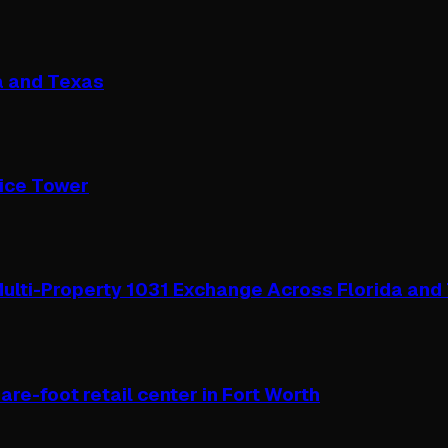
a and Texas
fice Tower
ulti-Property 1031 Exchange Across Florida and
re-foot retail center in Fort Worth