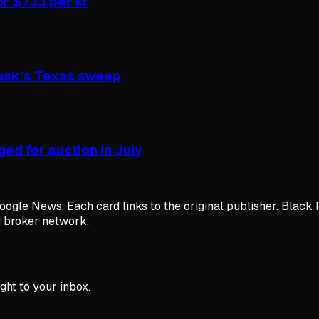
or $733 per sf
Musk’s Texas sweep
ed for auction in July
ogle News. Each card links to the original publisher. Black 
d broker network.
ght to your inbox.