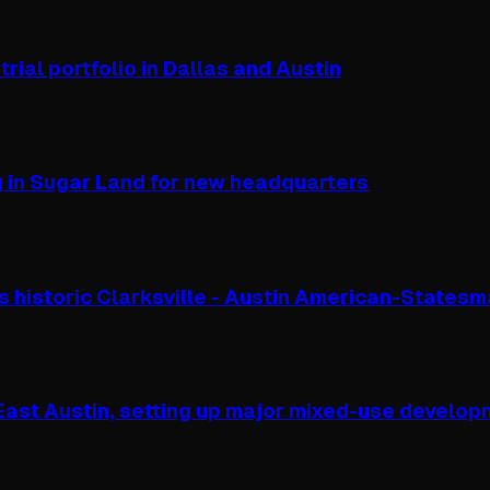
rial portfolio in Dallas and Austin
g in Sugar Land for new headquarters
s historic Clarksville - Austin American-States
 East Austin, setting up major mixed-use develo