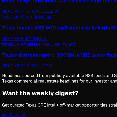
Hines snags Downtown Austin office high-rise f
READ AT
THE REAL DEAL
↗
Industrial
Electrek
·
4w ago
Tesla leases 683,000 sq ft Austin building in 
READ AT
ELECTREK
↗
Capital Markets
The Real Deal
·
4w ago
Texas distress report: $900M in CRE loans flagg
READ AT
THE REAL DEAL
↗
Headlines sourced from publicly available RSS feeds and Go
Texas commercial real estate headlines for our investor an
Want the weekly digest?
Get curated Texas CRE intel + off-market opportunities strai
Get In Touch