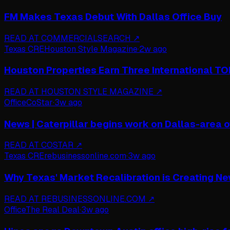
FM Makes Texas Debut With Dallas Office Buy
READ AT
COMMERCIALSEARCH
↗
Texas CRE
Houston Style Magazine
·
2w ago
Houston Properties Earn Three International T
READ AT
HOUSTON STYLE MAGAZINE
↗
Office
CoStar
·
3w ago
News | Caterpillar begins work on Dallas-area o
READ AT
COSTAR
↗
Texas CRE
rebusinessonline.com
·
3w ago
Why Texas' Market Recalibration is Creating Ne
READ AT
REBUSINESSONLINE.COM
↗
Office
The Real Deal
·
3w ago