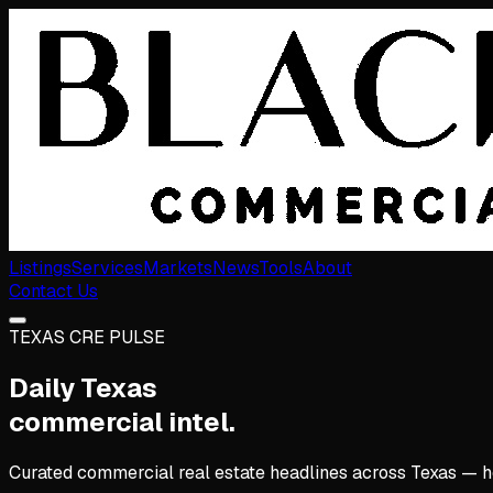
Listings
Services
Markets
News
Tools
About
Contact Us
TEXAS CRE PULSE
Daily Texas
commercial intel.
Curated commercial real estate headlines across Texas — hote