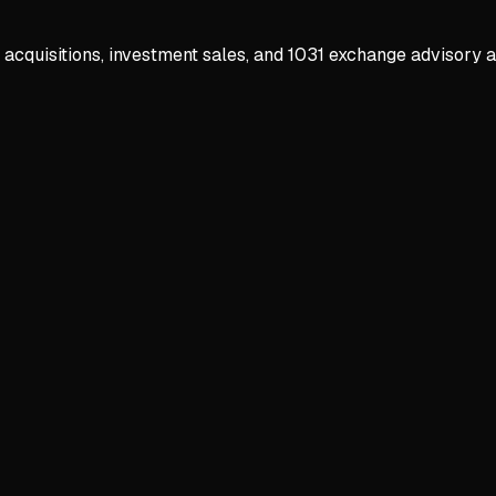
 acquisitions, investment sales, and 1031 exchange advisory 