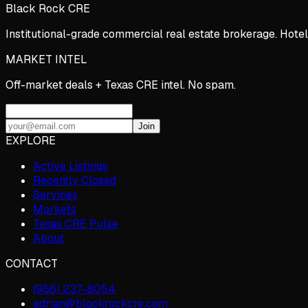
Black Rock CRE
Institutional-grade commercial real estate brokerage. Hotel
MARKET INTEL
Off-market deals + Texas CRE intel. No spam.
Join
EXPLORE
Active Listings
Recently Closed
Services
Markets
Texas CRE Pulse
About
CONTACT
(956) 237-8054
adrian@blackrockcre.com