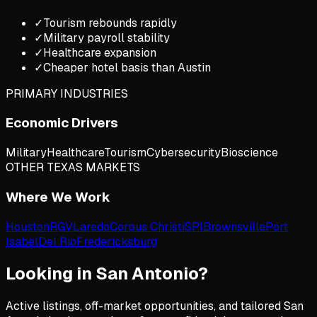
✓
Tourism rebounds rapidly
✓
Military payroll stability
✓
Healthcare expansion
✓
Cheaper hotel basis than Austin
PRIMARY INDUSTRIES
Economic Drivers
Military
Healthcare
Tourism
Cybersecurity
Bioscience
OTHER TEXAS MARKETS
Where We Work
Houston
RGV
Laredo
Corpus Christi
SPI
Brownsville
Port
Isabel
Del Rio
Fredericksburg
Looking in
San Antonio
?
Active listings, off-market opportunities, and tailored
San