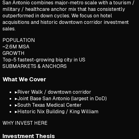
San Antonio combines major-metro scale with a tourism /
military / healthcare anchor mix that has consistently
outperformed in down cycles. We focus on hotel
acquisitions and historic downtown corridor investment
sales.
POPULATION
~2.6M MSA
GROWTH
Top-5 fastest-growing big city in US
SUBMARKETS & ANCHORS
What We Cover
▸
River Walk / downtown corridor
▸
Joint Base San Antonio (largest in DoD)
▸
South Texas Medical Center
▸
Historic Nix Building / King William
WHY INVEST HERE
Investment Thesis