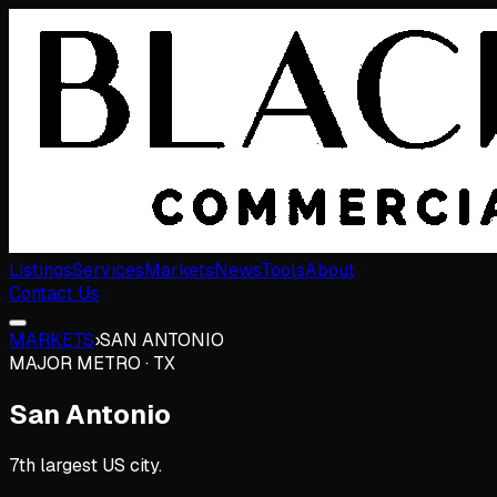
Listings
Services
Markets
News
Tools
About
Contact Us
MARKETS
›
SAN ANTONIO
MAJOR METRO
·
TX
San Antonio
7th largest US city.