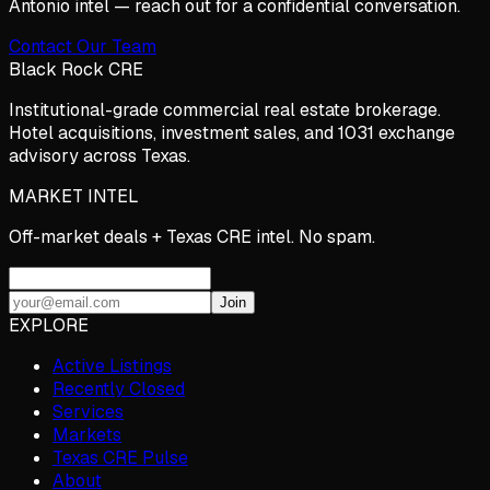
Antonio
intel — reach out for a confidential conversation.
Contact Our Team
Black Rock CRE
Institutional-grade commercial real estate brokerage.
Hotel acquisitions, investment sales, and 1031 exchange
advisory across Texas.
MARKET INTEL
Off-market deals + Texas CRE intel. No spam.
Join
EXPLORE
Active Listings
Recently Closed
Services
Markets
Texas CRE Pulse
About