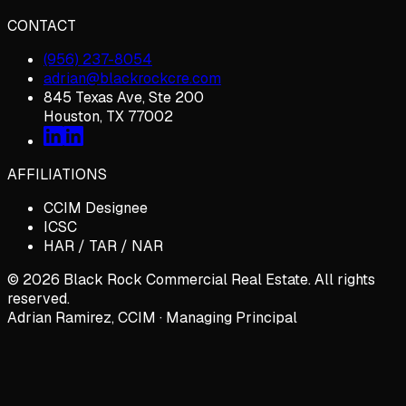
CONTACT
(956) 237-8054
adrian@blackrockcre.com
845 Texas Ave, Ste 200
Houston, TX 77002
AFFILIATIONS
CCIM Designee
ICSC
HAR / TAR / NAR
©
2026
Black Rock Commercial Real Estate. All rights
reserved.
Adrian Ramirez, CCIM · Managing Principal